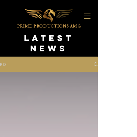
PRIME PRODUCTIONS
AMG
LATEST
NEWS
BTS