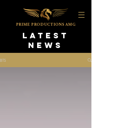
PRIME PRODUCTIONS
AMG
LATEST
NEWS
BTS