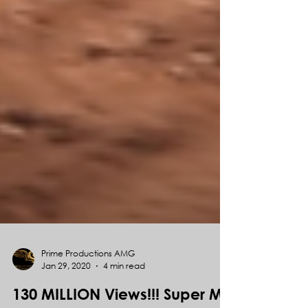
Prime Productions AMG
Jan 29, 2020
4 min read