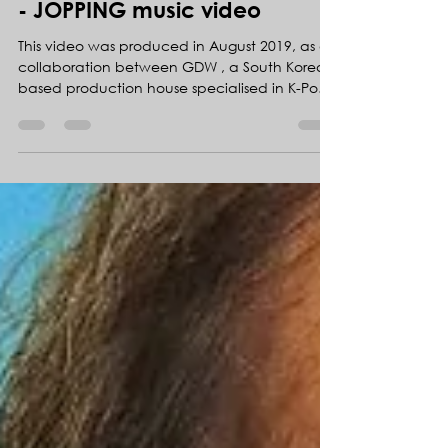
130 MILLION Views!!! Super M
- JOPPING music video
This video was produced in August 2019, as a
collaboration between GDW , a South Korean
based production house specialised in K-Pop
music...