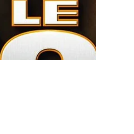
Prime Productions AMG
Jan 28, 2020
3 min read
"LE LION" Feature Film release