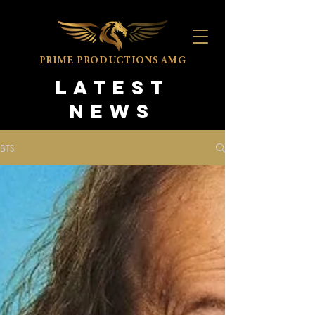
PRIME PRODUCTIONS
AMG
LATEST
NEWS
BTS